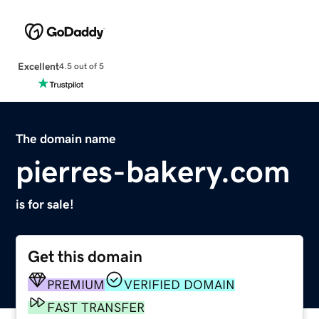
Excellent
4.5 out of 5
The domain name
pierres-bakery.com
is for sale!
Get this domain
PREMIUM
VERIFIED DOMAIN
FAST TRANSFER