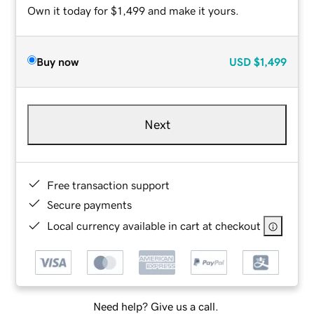
Own it today for $1,499 and make it yours.
Buy now
USD
$1,499
Next
Free transaction support
Secure payments
Local currency available in cart at checkout
Need help? Give us a call.