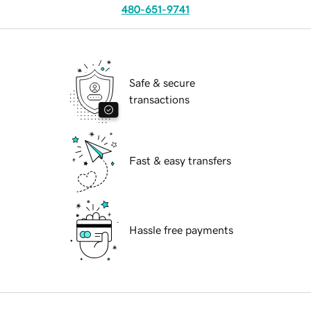
480-651-9741
Safe & secure
transactions
Fast & easy transfers
Hassle free payments